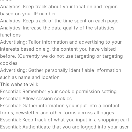
Analytics: Keep track about your location and region
based on your IP number
Analytics: Keep track of the time spent on each page
Analytics: Increase the data quality of the statistics
functions
Advertising: Tailor information and advertising to your
interests based on e.g. the content you have visited
before. (Currently we do not use targeting or targeting
cookies.
Advertising: Gather personally identifiable information
such as name and location
This website will:
Essential: Remember your cookie permission setting
Essential: Allow session cookies
Essential: Gather information you input into a contact
forms, newsletter and other forms across all pages
Essential: Keep track of what you input in a shopping cart
Essential: Authenticate that you are logged into your user