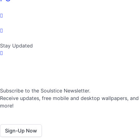
Stay Updated
Subscribe to the Soulstice Newsletter.
Receive updates, free mobile and desktop wallpapers, and
more!
Sign-Up Now