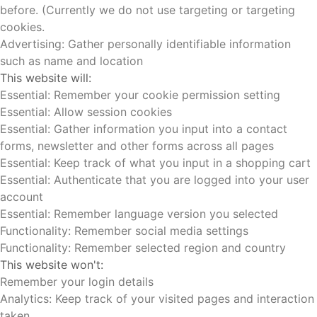
before. (Currently we do not use targeting or targeting
cookies.
Advertising: Gather personally identifiable information
such as name and location
This website will:
Essential: Remember your cookie permission setting
Essential: Allow session cookies
Essential: Gather information you input into a contact
forms, newsletter and other forms across all pages
Essential: Keep track of what you input in a shopping cart
Essential: Authenticate that you are logged into your user
account
Essential: Remember language version you selected
Functionality: Remember social media settings
Functionality: Remember selected region and country
This website won't:
Remember your login details
Analytics: Keep track of your visited pages and interaction
taken