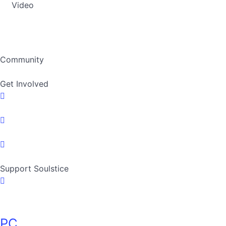
Video
Community
Get Involved
Support Soulstice
PC