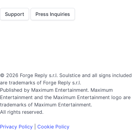
Support
Press Inquiries
© 2026 Forge Reply s.r.l. Soulstice and all signs included
are trademarks of Forge Reply s.r.l.
Published by Maximum Entertainment. Maximum
Entertainment and the Maximum Entertainment logo are
trademarks of Maximum Entertainment.
All rights reserved.
Privacy Policy
|
Cookie Policy