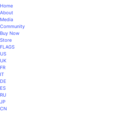
Home
About
Media
Community
Buy Now
Store
FLAGS
US
UK
FR
IT
DE
ES
RU
JP
CN