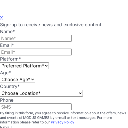
X
Sign-up to receive news and exclusive content.
Name
*
Email
*
Platform
*
Age
*
Country
*
Country
Phone
By filling in this form, you agree to receive information about the offers, news
and events of MODUS GAMES by e-mail or text messages. For more
information please refer to our
Privacy Policy
Email