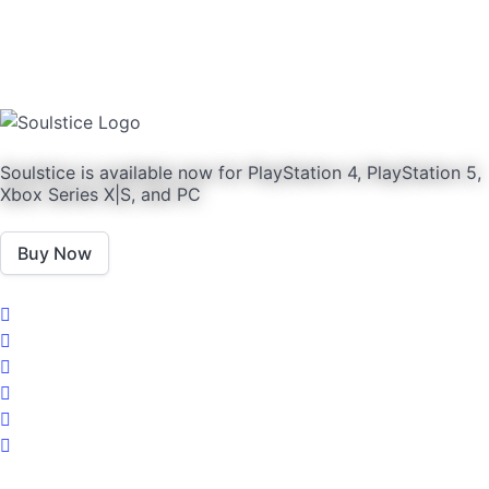
Soulstice is available now for PlayStation 4, PlayStation 5,
Xbox Series X|S, and PC
Buy Now