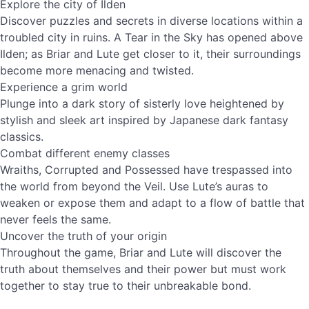
Explore the city of Ilden
Discover puzzles and secrets in diverse locations within a
troubled city in ruins. A Tear in the Sky has opened above
Ilden; as Briar and Lute get closer to it, their surroundings
become more menacing and twisted.
Experience a grim world
Plunge into a dark story of sisterly love heightened by
stylish and sleek art inspired by Japanese dark fantasy
classics.
Combat different enemy classes
Wraiths, Corrupted and Possessed have trespassed into
the world from beyond the Veil. Use Lute’s auras to
weaken or expose them and adapt to a flow of battle that
never feels the same.
Uncover the truth of your origin
Throughout the game, Briar and Lute will discover the
truth about themselves and their power but must work
together to stay true to their unbreakable bond.