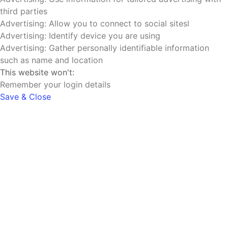
third parties
Advertising: Allow you to connect to social sitesl
Advertising: Identify device you are using
Advertising: Gather personally identifiable information
such as name and location
This website won't:
Remember your login details
Save & Close