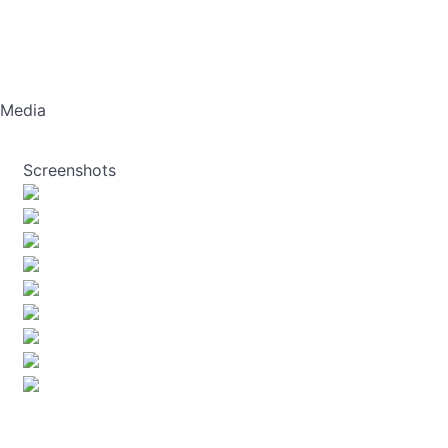
Media
Screenshots