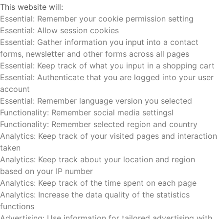
This website will:
Essential: Remember your cookie permission setting
Essential: Allow session cookies
Essential: Gather information you input into a contact
forms, newsletter and other forms across all pages
Essential: Keep track of what you input in a shopping cart
Essential: Authenticate that you are logged into your user
account
Essential: Remember language version you selected
Functionality: Remember social media settingsl
Functionality: Remember selected region and country
Analytics: Keep track of your visited pages and interaction
taken
Analytics: Keep track about your location and region
based on your IP number
Analytics: Keep track of the time spent on each page
Analytics: Increase the data quality of the statistics
functions
Advertising: Use information for tailored advertising with