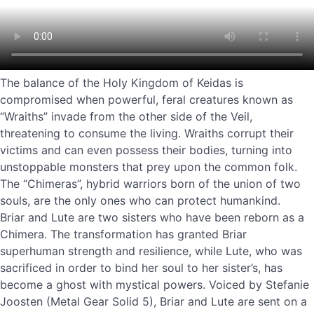
The balance of the Holy Kingdom of Keidas is
compromised when powerful, feral creatures known as
“Wraiths” invade from the other side of the Veil,
threatening to consume the living. Wraiths corrupt their
victims and can even possess their bodies, turning into
unstoppable monsters that prey upon the common folk.
The “Chimeras”, hybrid warriors born of the union of two
souls, are the only ones who can protect humankind.
Briar and Lute are two sisters who have been reborn as a
Chimera. The transformation has granted Briar
superhuman strength and resilience, while Lute, who was
sacrificed in order to bind her soul to her sister’s, has
become a ghost with mystical powers. Voiced by Stefanie
Joosten (Metal Gear Solid 5), Briar and Lute are sent on a