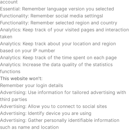
account
Essential: Remember language version you selected
Functionality: Remember social media settingsl
Functionality: Remember selected region and country
Analytics: Keep track of your visited pages and interaction
taken
Analytics: Keep track about your location and region
based on your IP number
Analytics: Keep track of the time spent on each page
Analytics: Increase the data quality of the statistics
functions
This website won't:
Remember your login details
Advertising: Use information for tailored advertising with
third parties
Advertising: Allow you to connect to social sites
Advertising: Identify device you are using
Advertising: Gather personally identifiable information
such as name and location