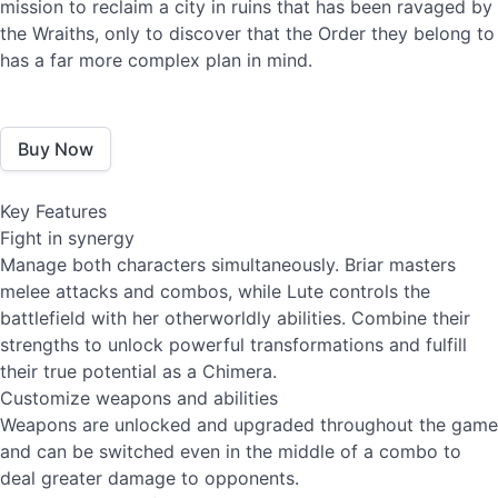
mission to reclaim a city in ruins that has been ravaged by
the Wraiths, only to discover that the Order they belong to
has a far more complex plan in mind.
Buy Now
Key Features
Fight in synergy
Manage both characters simultaneously. Briar masters
melee attacks and combos, while Lute controls the
battlefield with her otherworldly abilities. Combine their
strengths to unlock powerful transformations and fulfill
their true potential as a Chimera.
Customize weapons and abilities
Weapons are unlocked and upgraded throughout the game
and can be switched even in the middle of a combo to
deal greater damage to opponents.