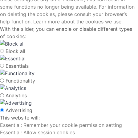
some functions no longer being available. For information
on deleting the cookies, please consult your browser’s
help function. Learn more about the cookies we use.
With the slider, you can enable or disable different types
of cookies:
Block all
Essentials
Functionality
Analytics
Advertising
This website will:
Essential: Remember your cookie permission setting
Essential: Allow session cookies