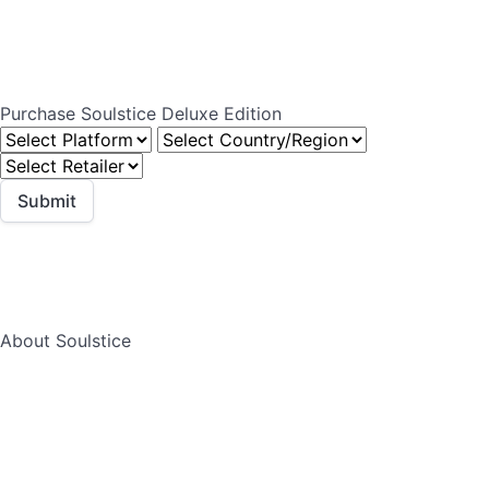
Purchase Soulstice Deluxe Edition
About Soulstice