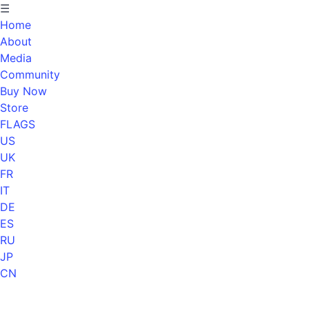
☰
Home
About
Media
Community
Buy Now
Store
FLAGS
US
UK
FR
IT
DE
ES
RU
JP
CN