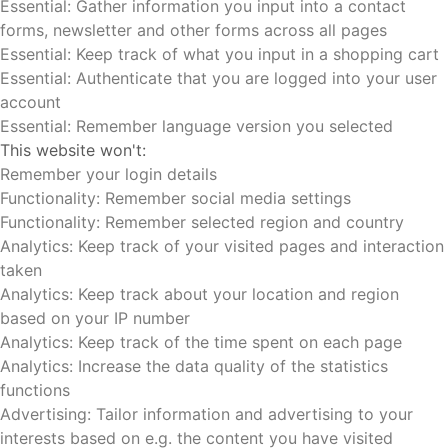
Essential: Gather information you input into a contact
forms, newsletter and other forms across all pages
Essential: Keep track of what you input in a shopping cart
Essential: Authenticate that you are logged into your user
account
Essential: Remember language version you selected
This website won't:
Remember your login details
Functionality: Remember social media settings
Functionality: Remember selected region and country
Analytics: Keep track of your visited pages and interaction
taken
Analytics: Keep track about your location and region
based on your IP number
Analytics: Keep track of the time spent on each page
Analytics: Increase the data quality of the statistics
functions
Advertising: Tailor information and advertising to your
interests based on e.g. the content you have visited